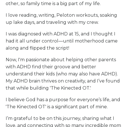
other, so family time is a big part of my life.
I love reading, writing, Peloton workouts, soaking
up lake days, and traveling with my crew.
I was diagnosed with ADHD at 15, and I thought I
had it all under control—until motherhood came
along and flipped the script!
Now, I'm passionate about helping other parents
with ADHD find their groove and better
understand their kids (who may also have ADHD).
My ADHD brain thrives on creativity, and I’ve found
that while building 'The Kinected OT.'
I believe God has a purpose for everyone’s life, and
'The Kinected OT' is a significant part of mine.
I’m grateful to be on this journey, sharing what I
love, and connecting with so many incredible mom