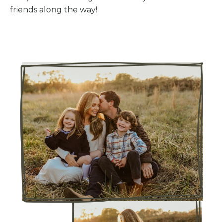
friends along the way!