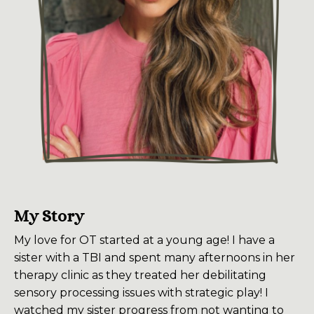
My Story
My love for OT started at a young age! I have a
sister with a TBI and spent many afternoons in her
therapy clinic as they treated her debilitating
sensory processing issues with strategic play! I
watched my sister progress from not wanting to