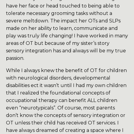
have her face or head touched to being able to
tolerate necessary grooming tasks without a
severe meltdown. The impact her OTs and SLPs
made on her ability to learn, communicate and
play was truly life changing! I have worked in many
areas of OT but because of my sister’s story
sensory integration has and always will be my true
passion.
While I always knew the benefit of OT for children
with neurological disorders, developmental
disabilities ect it wasn’t until I had my own children
that I realized the foundational concepts of
occupational therapy can benefit ALL children
even “neurotypicals”. Of course, most parents
don’t know the concepts of sensory integration or
OT unless their child has received OT services. I
have always dreamed of creating a space where I