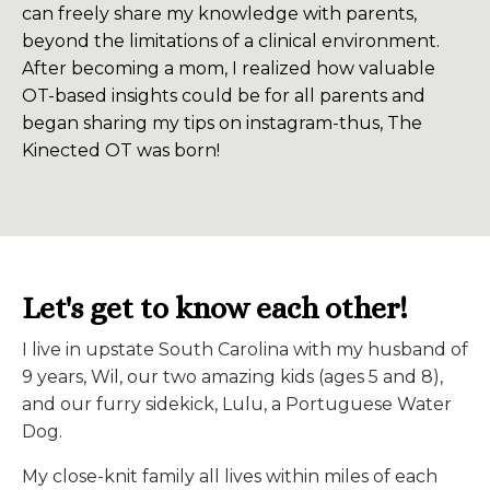
can freely share my knowledge with parents,
beyond the limitations of a clinical environment.
After becoming a mom, I realized how valuable
OT-based insights could be for all parents and
began sharing my tips on instagram-thus, The
Kinected OT was born!
Let's get to know each other!
I live in upstate South Carolina with my husband of
9 years, Wil, our two amazing kids (ages 5 and 8),
and our furry sidekick, Lulu, a Portuguese Water
Dog.
My close-knit family all lives within miles of each